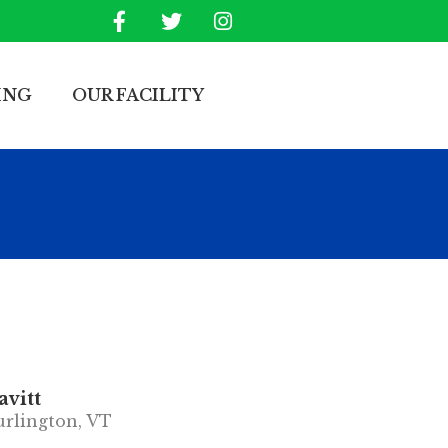
ING
OUR FACILITY
vitt
rlington, VT