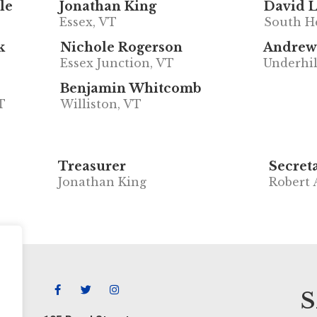
le
Jonathan King
David 
Essex, VT
South H
k
Nichole Rogerson
Andrew
Essex Junction, VT
Underhil
Benjamin Whitcomb
T
Williston, VT
Treasurer
Secret
Jonathan King
Robert 
S