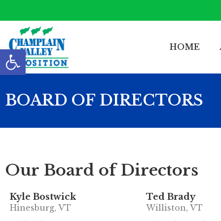
HOME
Open toolbar
BOARD OF DIRECTORS
Our Board of Directors
Kyle Bostwick
Ted Brady
Hinesburg, VT
Williston, VT