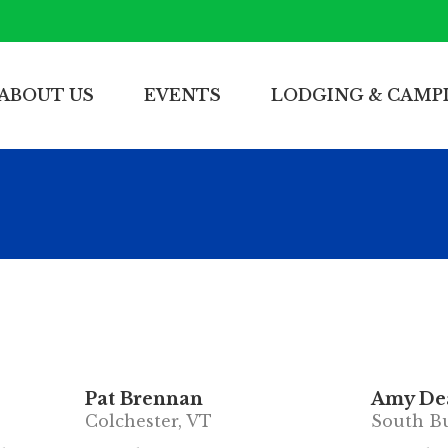
ABOUT US
EVENTS
LODGING & CAMP
Pat Brennan
Amy Dea
Colchester, VT
South Bu