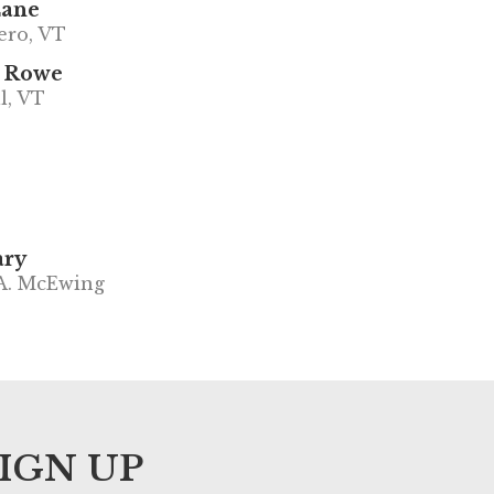
Lane
ero, VT
 Rowe
l, VT
ary
A. McEwing
IGN UP