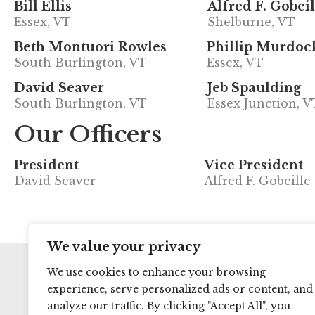
Bill Ellis
Alfred F. Gobeil
Essex, VT
Shelburne, VT
Beth Montuori Rowles
Phillip Murdoc
South Burlington, VT
Essex, VT
David Seaver
Jeb Spaulding
South Burlington, VT
Essex Junction, V
Our Officers
President
Vice President
David Seaver
Alfred F. Gobeille
We value your privacy
We use cookies to enhance your browsing
experience, serve personalized ads or content, and
analyze our traffic. By clicking "Accept All", you